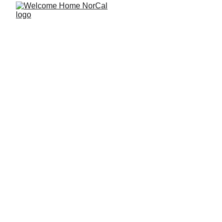
A Long-Term 
Wealth Plan for 
Doctors Buying 
Home Number 
Two