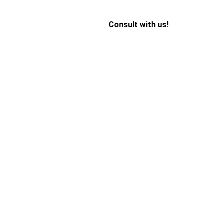
Consult with us!