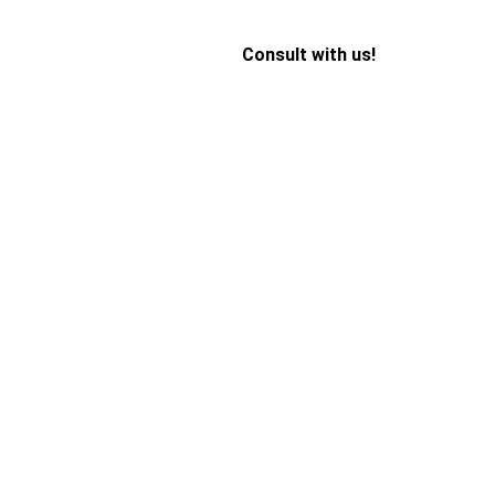
Consult with us!