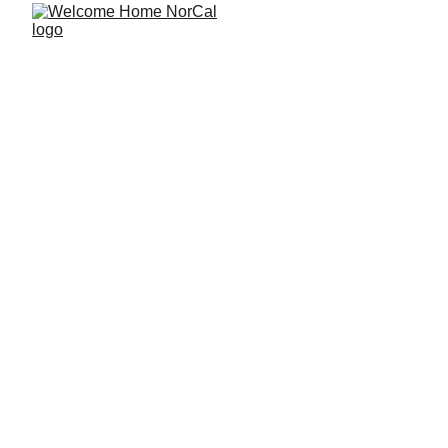
How to Choose 
the Right First 
Home if You 
Might Eventually 
Keep It as a 
Rental