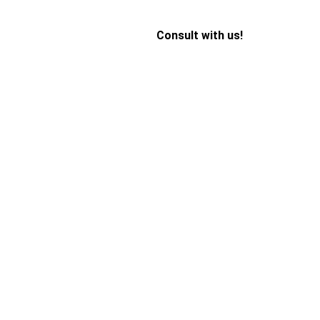
Consult with us!
 Add Stress 
It