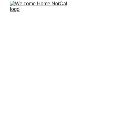
The Best Home 
Features for 
Night-Shift 
Workers Who 
Need Real Rest