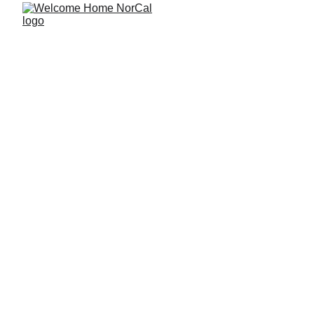
The Pros and 
Cons of Buying 
a Home Near a 
Trauma Center 
or Major Medical 
Campus